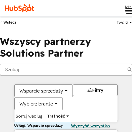
Me
Twórz
Wstecz
Wszyscy partnerzy
Solutions Partner
Filtry
Wsparcie sprzedaży
Wybierz branże
Sortuj według:
Trafność
Usługi: Wsparcie sprzedaży
Wyczyść wszystko