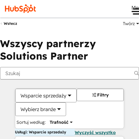
Me
Twórz
Wstecz
Wszyscy partnerzy
Solutions Partner
Filtry
Wsparcie sprzedaży
Wybierz branże
Sortuj według:
Trafność
Usługi: Wsparcie sprzedaży
Wyczyść wszystko