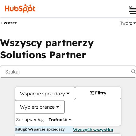
Me
Twórz
Wstecz
Wszyscy partnerzy
Solutions Partner
Filtry
Wsparcie sprzedaży
Wybierz branże
Sortuj według:
Trafność
Usługi: Wsparcie sprzedaży
Wyczyść wszystko