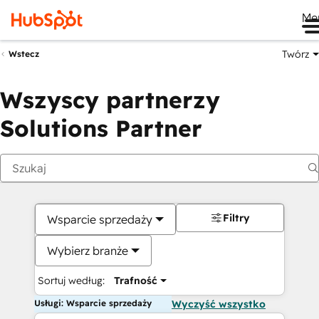
Me
Twórz
Wstecz
Wszyscy partnerzy
Solutions Partner
Filtry
Wsparcie sprzedaży
Wybierz branże
Sortuj według:
Trafność
Usługi: Wsparcie sprzedaży
Wyczyść wszystko