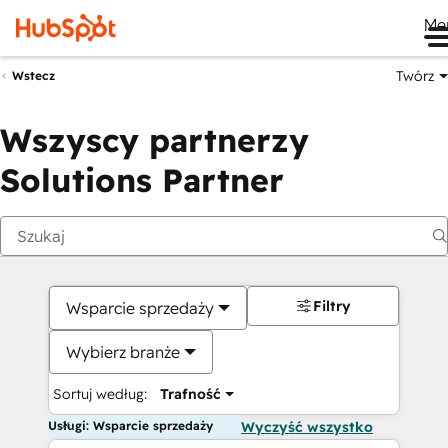
Me
Twórz
Wstecz
Wszyscy partnerzy
Solutions Partner
Filtry
Wsparcie sprzedaży
Wybierz branże
Sortuj według:
Trafność
Usługi: Wsparcie sprzedaży
Wyczyść wszystko