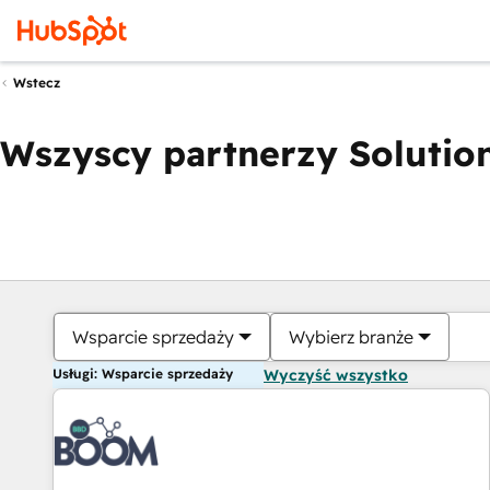
Wstecz
Wszyscy partnerzy Solution
Wsparcie sprzedaży
Wybierz branże
Usługi: Wsparcie sprzedaży
Wyczyść wszystko