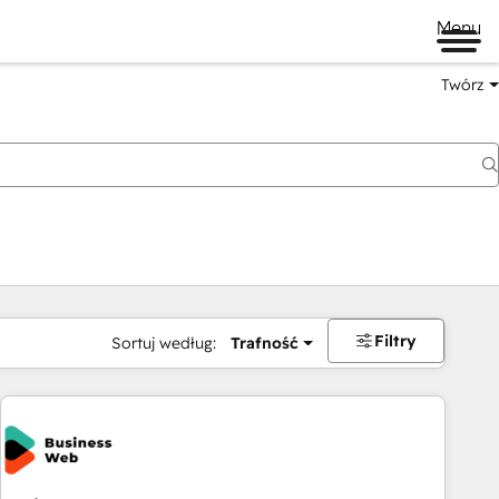
Menu
Twórz
na
Filtry
Sortuj według:
Trafność