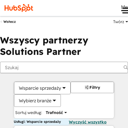
Me
Twórz
Wstecz
Wszyscy partnerzy
Solutions Partner
Filtry
Wsparcie sprzedaży
Wybierz branże
Sortuj według:
Trafność
Usługi: Wsparcie sprzedaży
Wyczyść wszystko