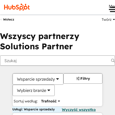
Me
Twórz
Wstecz
Wszyscy partnerzy
Solutions Partner
Filtry
Wsparcie sprzedaży
Wybierz branże
Sortuj według:
Trafność
Usługi: Wsparcie sprzedaży
Wyczyść wszystko