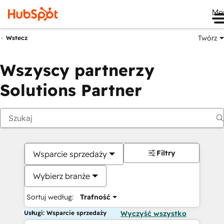
Me
Twórz
Wstecz
Wszyscy partnerzy
Solutions Partner
Filtry
Wsparcie sprzedaży
Wybierz branże
Sortuj według:
Trafność
Usługi: Wsparcie sprzedaży
Wyczyść wszystko