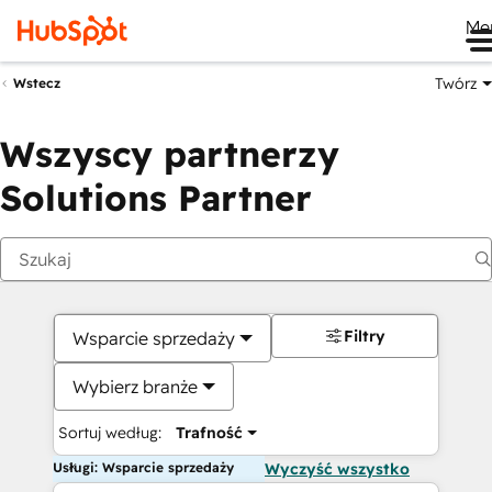
Me
Twórz
Wstecz
Wszyscy partnerzy
Solutions Partner
Filtry
Wsparcie sprzedaży
Wybierz branże
Sortuj według:
Trafność
Usługi: Wsparcie sprzedaży
Wyczyść wszystko