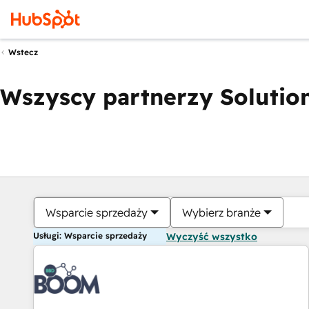
Wstecz
Wszyscy partnerzy Solution
Wsparcie sprzedaży
Wybierz branże
Usługi: Wsparcie sprzedaży
Wyczyść wszystko