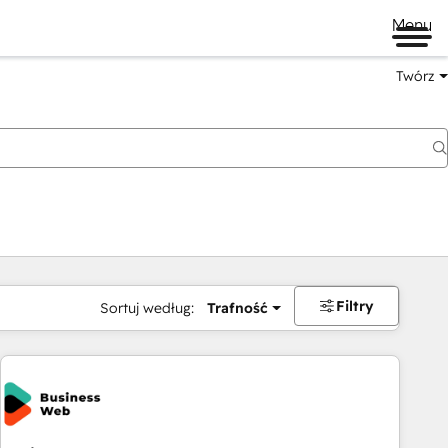
Menu
Twórz
na
Filtry
Sortuj według:
Trafność