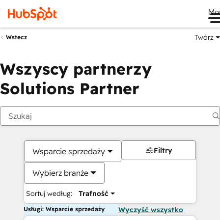
Me
Twórz
Wstecz
Wszyscy partnerzy
Solutions Partner
Filtry
Wsparcie sprzedaży
Wybierz branże
Sortuj według:
Trafność
Usługi: Wsparcie sprzedaży
Wyczyść wszystko