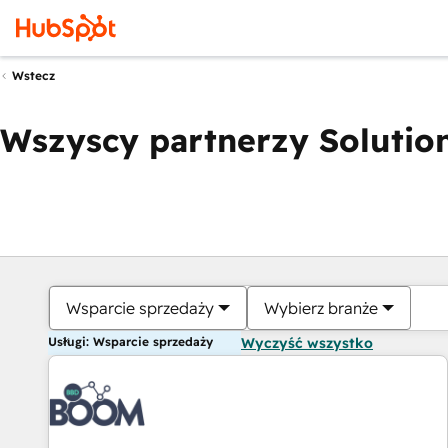
Wstecz
Wszyscy partnerzy Solution
Wsparcie sprzedaży
Wybierz branże
Usługi: Wsparcie sprzedaży
Wyczyść wszystko