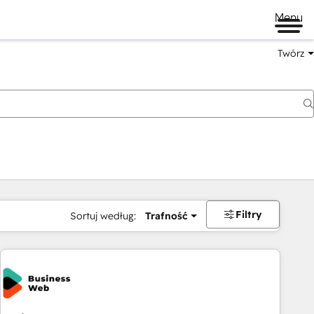
Menu
Twórz
na
Filtry
Sortuj według:
Trafność