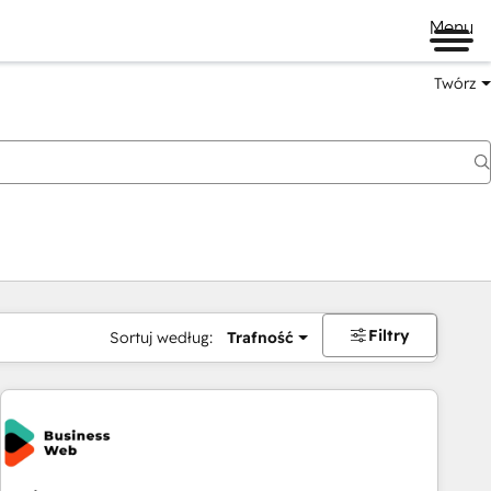
Menu
Twórz
na
Filtry
Sortuj według:
Trafność