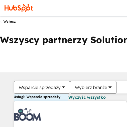
Wstecz
Wszyscy partnerzy Solution
Wsparcie sprzedaży
Wybierz branże
Usługi: Wsparcie sprzedaży
Wyczyść wszystko