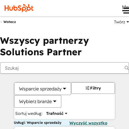
Me
Twórz
Wstecz
Wszyscy partnerzy
Solutions Partner
Filtry
Wsparcie sprzedaży
Wybierz branże
Sortuj według:
Trafność
Usługi: Wsparcie sprzedaży
Wyczyść wszystko