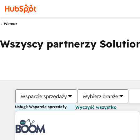
Wstecz
Wszyscy partnerzy Solution
Wsparcie sprzedaży
Wybierz branże
Usługi: Wsparcie sprzedaży
Wyczyść wszystko