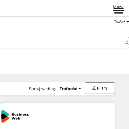
Menu
Twórz
na
Filtry
Sortuj według:
Trafność