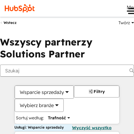
Me
Twórz
Wstecz
Wszyscy partnerzy
Solutions Partner
Filtry
Wsparcie sprzedaży
Wybierz branże
Sortuj według:
Trafność
Usługi: Wsparcie sprzedaży
Wyczyść wszystko