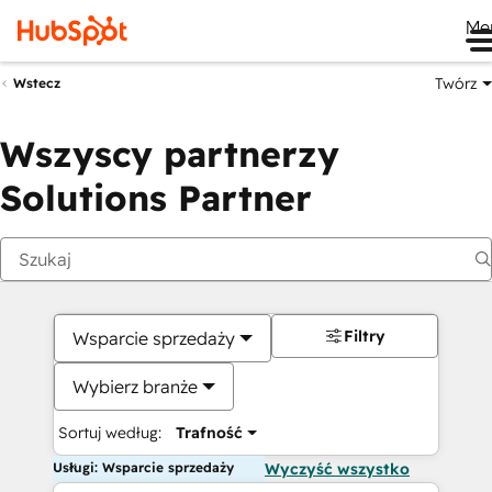
Me
Twórz
Wstecz
Wszyscy partnerzy
Solutions Partner
Filtry
Wsparcie sprzedaży
Wybierz branże
Sortuj według:
Trafność
Usługi: Wsparcie sprzedaży
Wyczyść wszystko