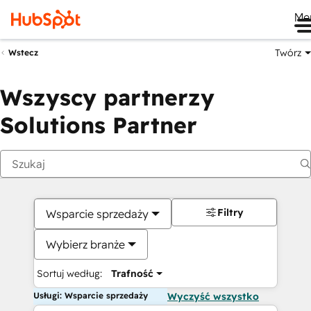
Me
Twórz
Wstecz
Wszyscy partnerzy
Solutions Partner
Filtry
Wsparcie sprzedaży
Wybierz branże
Sortuj według:
Trafność
Usługi: Wsparcie sprzedaży
Wyczyść wszystko