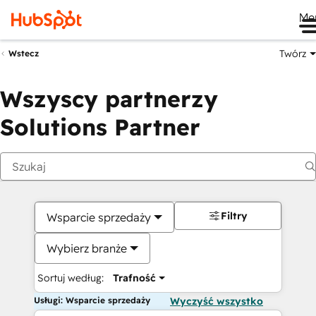
Me
Twórz
Wstecz
Wszyscy partnerzy
Solutions Partner
Filtry
Wsparcie sprzedaży
Wybierz branże
Sortuj według:
Trafność
Usługi: Wsparcie sprzedaży
Wyczyść wszystko