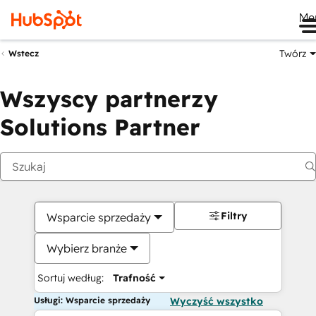
Me
Twórz
Wstecz
Wszyscy partnerzy
Solutions Partner
Filtry
Wsparcie sprzedaży
Wybierz branże
Sortuj według:
Trafność
Usługi: Wsparcie sprzedaży
Wyczyść wszystko