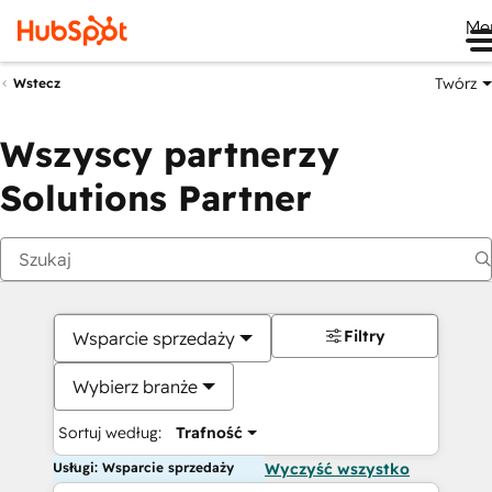
Me
Twórz
Wstecz
Wszyscy partnerzy
Solutions Partner
Filtry
Wsparcie sprzedaży
Wybierz branże
Sortuj według:
Trafność
Usługi: Wsparcie sprzedaży
Wyczyść wszystko