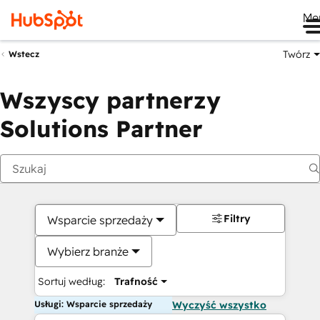
Me
Twórz
Wstecz
Wszyscy partnerzy
Solutions Partner
Filtry
Wsparcie sprzedaży
Wybierz branże
Sortuj według:
Trafność
Usługi: Wsparcie sprzedaży
Wyczyść wszystko