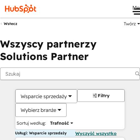
Me
Twórz
Wstecz
Wszyscy partnerzy
Solutions Partner
Filtry
Wsparcie sprzedaży
Wybierz branże
Sortuj według:
Trafność
Usługi: Wsparcie sprzedaży
Wyczyść wszystko