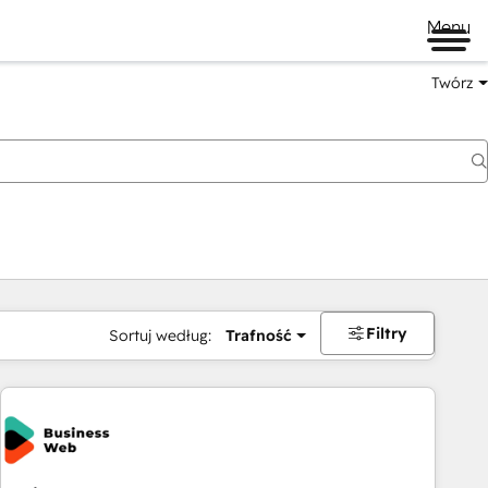
Menu
Twórz
na
Filtry
Sortuj według:
Trafność