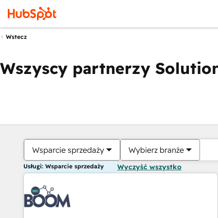
Wstecz
Wszyscy partnerzy Solution
Wsparcie sprzedaży
Wybierz branże
Usługi: Wsparcie sprzedaży
Wyczyść wszystko