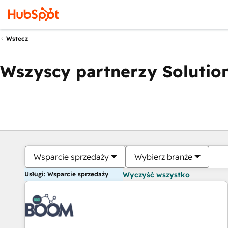
Wstecz
Wszyscy partnerzy Solution
Wsparcie sprzedaży
Wybierz branże
Usługi: Wsparcie sprzedaży
Wyczyść wszystko