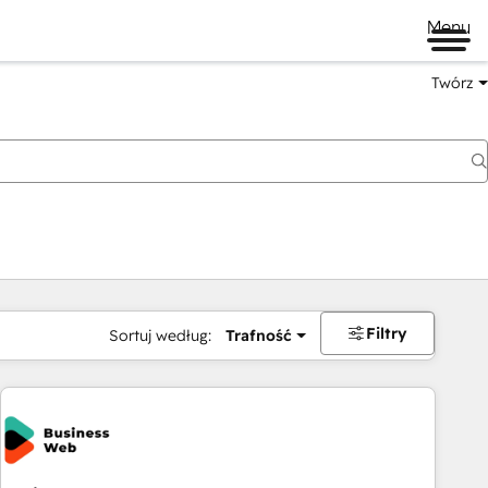
Menu
Twórz
na
Filtry
Sortuj według:
Trafność