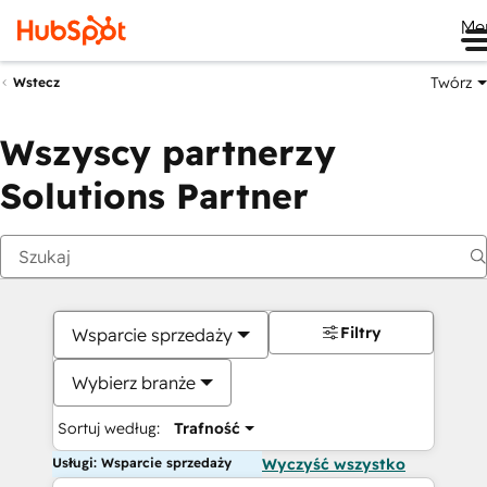
Me
Twórz
Wstecz
Wszyscy partnerzy
Solutions Partner
Filtry
Wsparcie sprzedaży
Wybierz branże
Sortuj według:
Trafność
Usługi: Wsparcie sprzedaży
Wyczyść wszystko