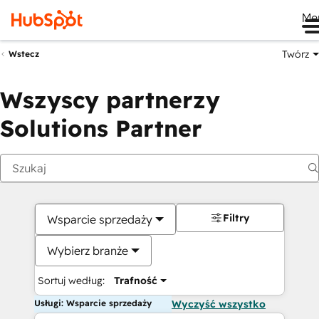
Me
Twórz
Wstecz
Wszyscy partnerzy
Solutions Partner
Filtry
Wsparcie sprzedaży
Wybierz branże
Sortuj według:
Trafność
Usługi: Wsparcie sprzedaży
Wyczyść wszystko