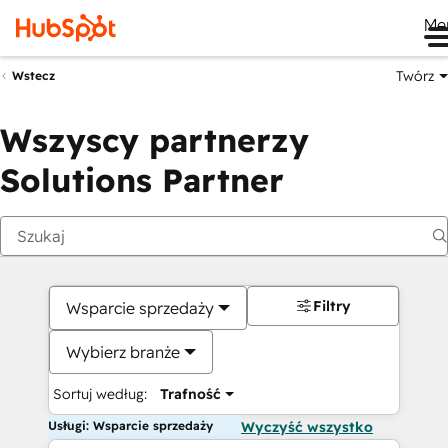
Me
Twórz
Wstecz
Wszyscy partnerzy
Solutions Partner
Filtry
Wsparcie sprzedaży
Wybierz branże
Sortuj według:
Trafność
Usługi: Wsparcie sprzedaży
Wyczyść wszystko