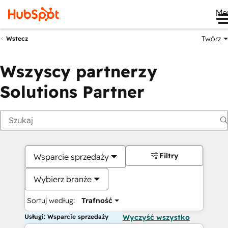
Me
Twórz
Wstecz
Wszyscy partnerzy
Solutions Partner
Filtry
Wsparcie sprzedaży
Wybierz branże
Sortuj według:
Trafność
Usługi: Wsparcie sprzedaży
Wyczyść wszystko