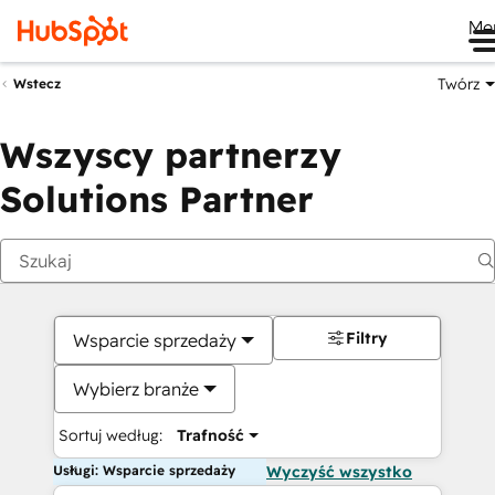
Me
Twórz
Wstecz
Wszyscy partnerzy
Solutions Partner
Filtry
Wsparcie sprzedaży
Wybierz branże
Sortuj według:
Trafność
Usługi: Wsparcie sprzedaży
Wyczyść wszystko