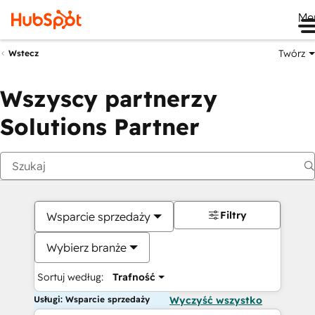
Me
Twórz
Wstecz
Wszyscy partnerzy
Solutions Partner
Filtry
Wsparcie sprzedaży
Wybierz branże
Sortuj według:
Trafność
Usługi: Wsparcie sprzedaży
Wyczyść wszystko