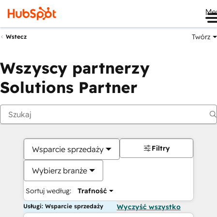
Me
Twórz
Wstecz
Wszyscy partnerzy
Solutions Partner
Filtry
Wsparcie sprzedaży
Wybierz branże
Sortuj według:
Trafność
Usługi: Wsparcie sprzedaży
Wyczyść wszystko