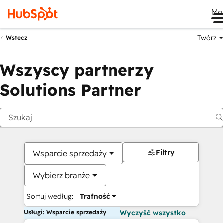
Me
Twórz
Wstecz
Wszyscy partnerzy
Solutions Partner
Filtry
Wsparcie sprzedaży
Wybierz branże
Sortuj według:
Trafność
Usługi: Wsparcie sprzedaży
Wyczyść wszystko