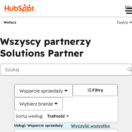
Me
Twórz
Wstecz
Wszyscy partnerzy
Solutions Partner
Filtry
Wsparcie sprzedaży
Wybierz branże
Sortuj według:
Trafność
Usługi: Wsparcie sprzedaży
Wyczyść wszystko