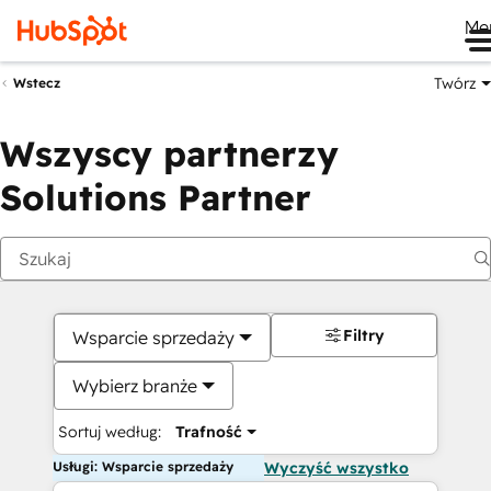
Me
Twórz
Wstecz
Wszyscy partnerzy
Solutions Partner
Filtry
Wsparcie sprzedaży
Wybierz branże
Sortuj według:
Trafność
Usługi: Wsparcie sprzedaży
Wyczyść wszystko