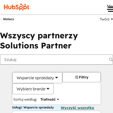
Me
Twórz
Wstecz
Wszyscy partnerzy
Solutions Partner
Filtry
Wsparcie sprzedaży
Wybierz branże
Sortuj według:
Trafność
Usługi: Wsparcie sprzedaży
Wyczyść wszystko