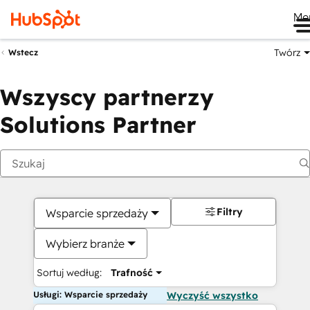
Me
Twórz
Wstecz
Wszyscy partnerzy
Solutions Partner
Filtry
Wsparcie sprzedaży
Wybierz branże
Sortuj według:
Trafność
Usługi: Wsparcie sprzedaży
Wyczyść wszystko