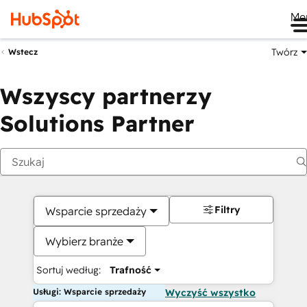
Me
Twórz
Wstecz
Wszyscy partnerzy
Solutions Partner
Filtry
Wsparcie sprzedaży
Wybierz branże
Sortuj według:
Trafność
Usługi: Wsparcie sprzedaży
Wyczyść wszystko