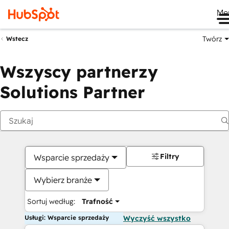
Me
Twórz
Wstecz
Wszyscy partnerzy
Solutions Partner
Filtry
Wsparcie sprzedaży
Wybierz branże
Sortuj według:
Trafność
Usługi: Wsparcie sprzedaży
Wyczyść wszystko