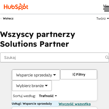
Me
Twórz
Wstecz
Wszyscy partnerzy
Solutions Partner
Filtry
Wsparcie sprzedaży
Wybierz branże
Sortuj według:
Trafność
Usługi: Wsparcie sprzedaży
Wyczyść wszystko