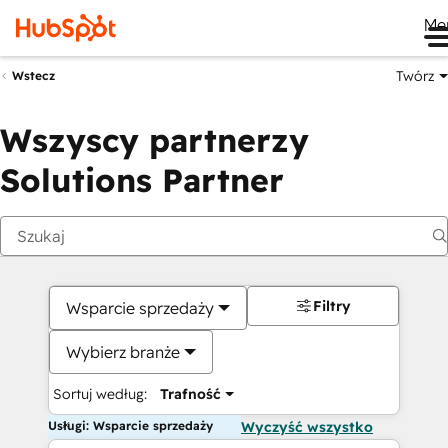
Me
Twórz
Wstecz
Wszyscy partnerzy
Solutions Partner
Filtry
Wsparcie sprzedaży
Wybierz branże
Sortuj według:
Trafność
Usługi: Wsparcie sprzedaży
Wyczyść wszystko