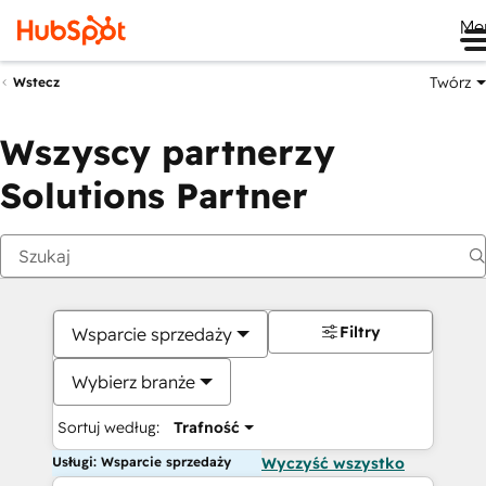
Me
Twórz
Wstecz
Wszyscy partnerzy
Solutions Partner
Filtry
Wsparcie sprzedaży
Wybierz branże
Sortuj według:
Trafność
Usługi: Wsparcie sprzedaży
Wyczyść wszystko