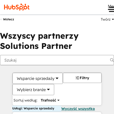
Me
Twórz
Wstecz
Wszyscy partnerzy
Solutions Partner
Filtry
Wsparcie sprzedaży
Wybierz branże
Sortuj według:
Trafność
Usługi: Wsparcie sprzedaży
Wyczyść wszystko