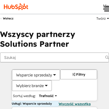
Me
Twórz
Wstecz
Wszyscy partnerzy
Solutions Partner
Filtry
Wsparcie sprzedaży
Wybierz branże
Sortuj według:
Trafność
Usługi: Wsparcie sprzedaży
Wyczyść wszystko