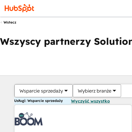
Wstecz
Wszyscy partnerzy Solution
Wsparcie sprzedaży
Wybierz branże
Usługi: Wsparcie sprzedaży
Wyczyść wszystko