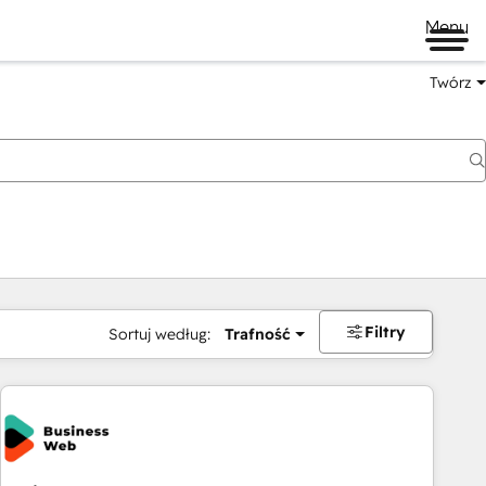
Menu
Twórz
na
Filtry
Sortuj według:
Trafność