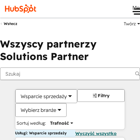
Me
Twórz
Wstecz
Wszyscy partnerzy
Solutions Partner
Filtry
Wsparcie sprzedaży
Wybierz branże
Sortuj według:
Trafność
Usługi: Wsparcie sprzedaży
Wyczyść wszystko