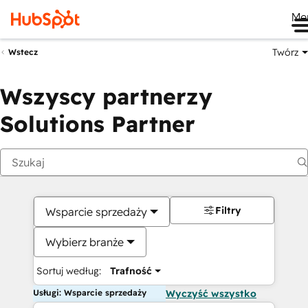
Me
Twórz
Wstecz
Wszyscy partnerzy
Solutions Partner
Filtry
Wsparcie sprzedaży
Wybierz branże
Sortuj według:
Trafność
Usługi: Wsparcie sprzedaży
Wyczyść wszystko