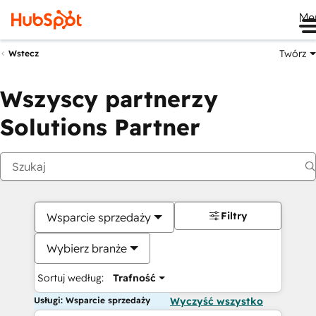
Me
Twórz
Wstecz
Wszyscy partnerzy
Solutions Partner
Filtry
Wsparcie sprzedaży
Wybierz branże
Sortuj według:
Trafność
Usługi: Wsparcie sprzedaży
Wyczyść wszystko