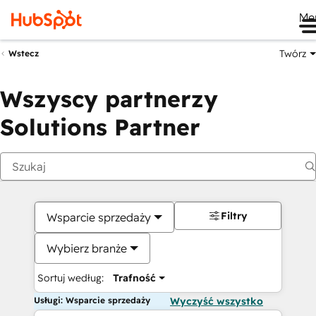
Me
Twórz
Wstecz
Wszyscy partnerzy
Solutions Partner
Filtry
Wsparcie sprzedaży
Wybierz branże
Sortuj według:
Trafność
Usługi: Wsparcie sprzedaży
Wyczyść wszystko